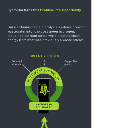
HydroStar turns this
Problem into Opportunity
Our membrane-free electrolysis systems convert
wastewater into low-cost green hydrogen,
reducing treatment costs while creating clean
energy from what was previously a waste stream.
GREEN HYDROGEN
Extracted
Oxygen By-
Minerals
product