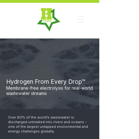
Hydrogen From Every Drop™
Membrane-free electrolysis for real-world
wastewater streams
Over 80% of the world’s wastewater is
discharged untreated into rivers and oceans -
one of the largest untapped environmental and
energy challenges globally.