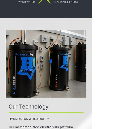
WASTEWATER
RENEWABLE ENERGY
Our Technology
HYDROSTAR AQUADAPT™
Our membrane-free electrolysis platform