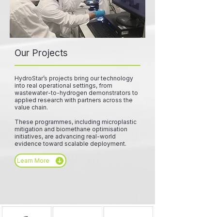
Our Projects
HydroStar’s projects bring our technology
into real operational settings, from
wastewater-to-hydrogen demonstrators to
applied research with partners across the
value chain.
These programmes, including microplastic
mitigation and biomethane optimisation
initiatives, are advancing real-world
evidence toward scalable deployment.
Learn More