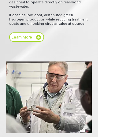
designed to operate directly on real-world
wastewater.
It enables low-cost, distributed green
hydrogen production while reducing treatment
costs and unlocking circular value at source.
Learn More