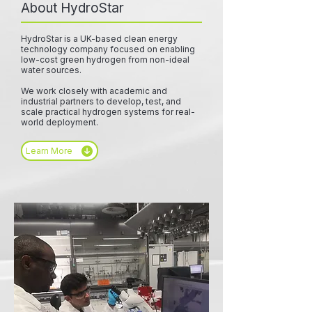
About HydroStar
HydroStar is a UK-based clean energy
technology company focused on enabling
low-cost green hydrogen from non-ideal
water sources.
We work closely with academic and
industrial partners to develop, test, and
scale practical hydrogen systems for real-
world deployment.
Learn More